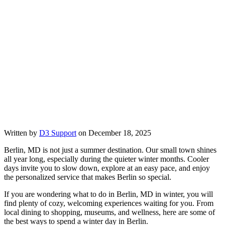
Written by
D3 Support
on December 18, 2025
Berlin, MD is not just a summer destination. Our small town shines
all year long, especially during the quieter winter months. Cooler
days invite you to slow down, explore at an easy pace, and enjoy
the personalized service that makes Berlin so special.
If you are wondering what to do in Berlin, MD in winter, you will
find plenty of cozy, welcoming experiences waiting for you. From
local dining to shopping, museums, and wellness, here are some of
the best ways to spend a winter day in Berlin.