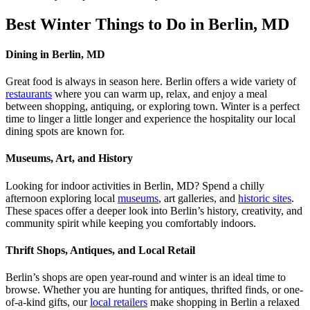
Best Winter Things to Do in Berlin, MD
Dining in Berlin, MD
Great food is always in season here. Berlin offers a wide variety of
restaurants
where you can warm up, relax, and enjoy a meal
between shopping, antiquing, or exploring town. Winter is a perfect
time to linger a little longer and experience the hospitality our local
dining spots are known for.
Museums, Art, and History
Looking for indoor activities in Berlin, MD? Spend a chilly
afternoon exploring local
museums
, art galleries, and
historic sites
.
These spaces offer a deeper look into Berlin’s history, creativity, and
community spirit while keeping you comfortably indoors.
Thrift Shops, Antiques, and Local Retail
Berlin’s shops are open year-round and winter is an ideal time to
browse. Whether you are hunting for antiques, thrifted finds, or one-
of-a-kind gifts, our
local retailers
make shopping in Berlin a relaxed