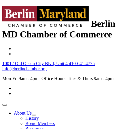
Berlin
MD Chamber of Commerce
10012 Old Ocean City Blvd, Unit 4
410-641-4775
info@berlinchamber.org
Mon-Fri 9am - 4pm | Office Hours: Tues & Thurs 9am - 4pm
About Us
History
Board Members
Resources