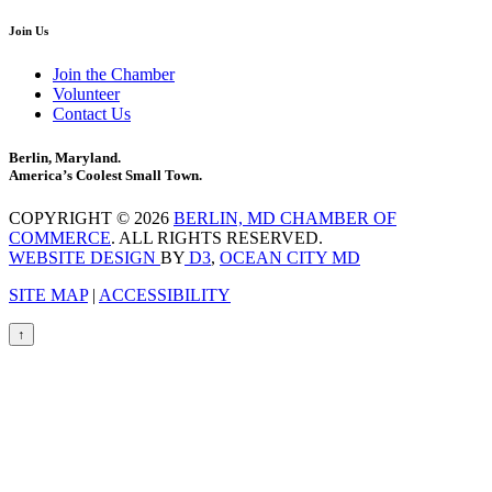
Join Us
Join the Chamber
Volunteer
Contact Us
Berlin, Maryland.
America’s Coolest Small Town.
COPYRIGHT © 2026
BERLIN, MD CHAMBER OF
COMMERCE
. ALL RIGHTS RESERVED.
WEBSITE DESIGN
BY
D3
,
OCEAN CITY MD
SITE MAP
|
ACCESSIBILITY
↑