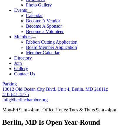
Photo Gallery
Events
Calendar
Become A Vendor
Become A Sponsor
Become a Volunteer
Members
Ribbon Cutting Application
Board Member Application
Member Calendar
Directory
Join
Gallery
Contact Us
Parking
10012 Old Ocean City Blvd, Unit 4, Berlin, MD 21811z
410-641-4775
info@berlinchamber.org
Mon-Fri 9am - 4pm | Office Hours: Tues & Thurs 9am - 4pm
Berlin, MD Is Open Year-Round