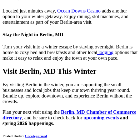
Located just minutes away,
Ocean Downs Casino
adds another
option to your winter getaway. Enjoy dining, slot machines, and
entertainment as part of your Berlin-area visit.
Stay the Night in Berlin, MD
Turn your visit into a winter escape by staying overnight. Berlin is
home to cozy bed and breakfasts and other local
lodging
options that
make it easy to relax and enjoy the town at your own pace.
Visit Berlin, MD This Winter
By visiting Berlin in the winter, you are supporting the small
businesses and local jobs that keep our town thriving year-round.
Bundle up, explore downtown, and experience Berlin without the
crowds.
Plan your next visit using the
Berlin, MD Chamber of Commerce
directory
, and be sure to check back for
upcoming events
and
spring 2026 happenings
.
Posted Under:
Uncategorized