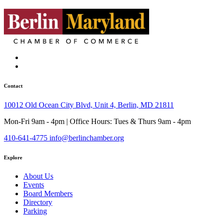
Contact
10012 Old Ocean City Blvd, Unit 4, Berlin, MD 21811
Mon-Fri 9am - 4pm | Office Hours: Tues & Thurs 9am - 4pm
410-641-4775
info@berlinchamber.org
Explore
About Us
Events
Board Members
Directory
Parking