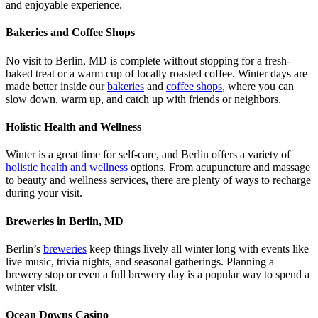
and enjoyable experience.
Bakeries and Coffee Shops
No visit to Berlin, MD is complete without stopping for a fresh-
baked treat or a warm cup of locally roasted coffee. Winter days are
made better inside our
bakeries
and
coffee shops
, where you can
slow down, warm up, and catch up with friends or neighbors.
Holistic Health and Wellness
Winter is a great time for self-care, and Berlin offers a variety of
holistic health and wellness
options. From acupuncture and massage
to beauty and wellness services, there are plenty of ways to recharge
during your visit.
Breweries in Berlin, MD
Berlin’s
breweries
keep things lively all winter long with events like
live music, trivia nights, and seasonal gatherings. Planning a
brewery stop or even a full brewery day is a popular way to spend a
winter visit.
Ocean Downs Casino