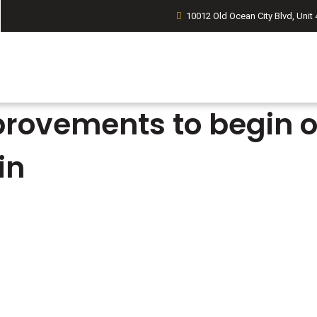
10012 Old Ocean City Blvd, Unit 
ovements to begin on
in