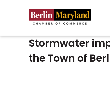
Stormwater impr
the Town of Berl