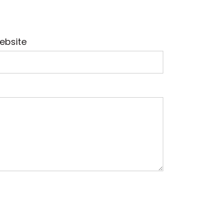
ebsite