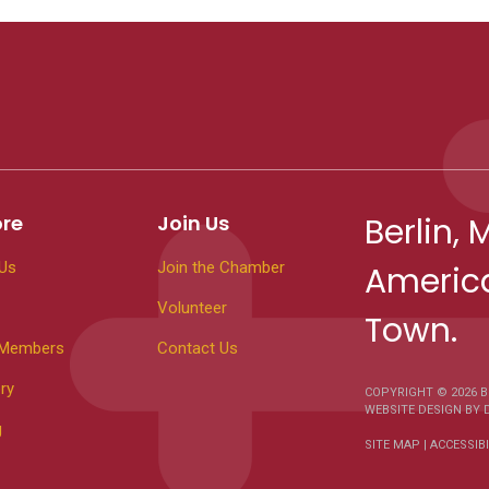
ore
Join Us
Berlin, 
Us
Join the Chamber
America
Volunteer
Town.
 Members
Contact Us
ry
COPYRIGHT © 2026
B
WEBSITE DESIGN
BY
g
SITE MAP
|
ACCESSIBI