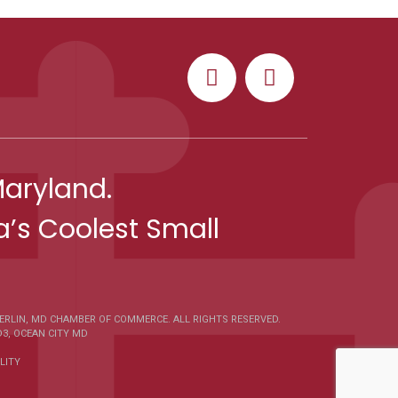
Maryland.
’s Coolest Small
ERLIN, MD CHAMBER OF COMMERCE
. ALL RIGHTS RESERVED.
D3
,
OCEAN CITY MD
LITY