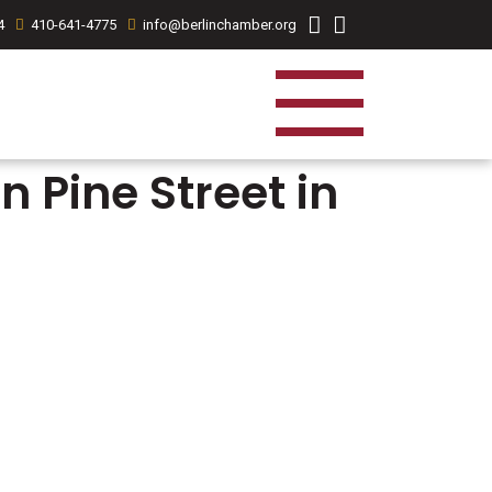
4
410-641-4775
info@berlinchamber.org
 Pine Street in