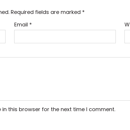
hed.
Required fields are marked
*
Email
*
W
in this browser for the next time I comment.