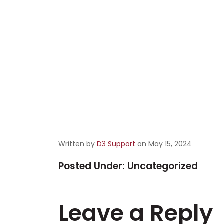
Written by
D3 Support
on May 15, 2024
Posted Under:
Uncategorized
Leave a Reply