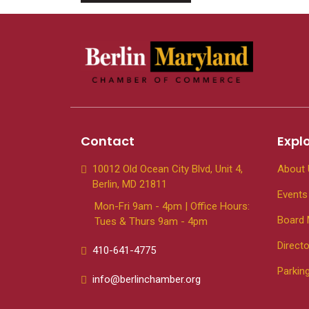
Contact
Expl
10012 Old Ocean City Blvd, Unit 4,
About 
Berlin, MD 21811
Events
Mon-Fri 9am - 4pm | Office Hours:
Board
Tues & Thurs 9am - 4pm
Directo
410-641-4775
Parkin
info@berlinchamber.org