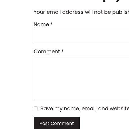
Your email address will not be publis
Name
*
Comment
*
Save my name, email, and website 