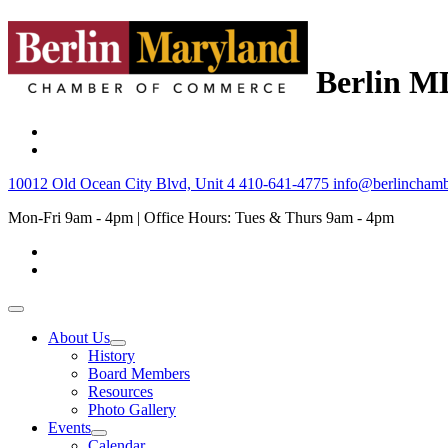
Berlin M
10012 Old Ocean City Blvd, Unit 4
410-641-4775
info@berlinchamb
Mon-Fri 9am - 4pm | Office Hours: Tues & Thurs 9am - 4pm
About Us
History
Board Members
Resources
Photo Gallery
Events
Calendar