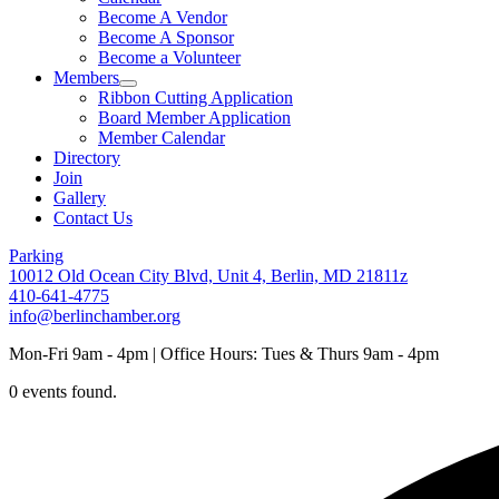
Become A Vendor
Become A Sponsor
Become a Volunteer
Members
Ribbon Cutting Application
Board Member Application
Member Calendar
Directory
Join
Gallery
Contact Us
Parking
10012 Old Ocean City Blvd, Unit 4, Berlin, MD 21811z
410-641-4775
info@berlinchamber.org
Mon-Fri 9am - 4pm | Office Hours: Tues & Thurs 9am - 4pm
0 events found.