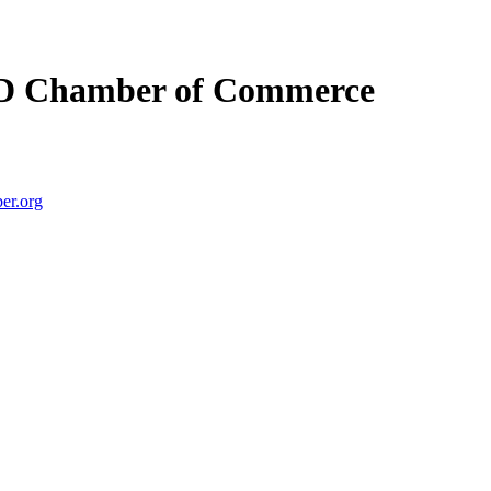
D Chamber of Commerce
er.org