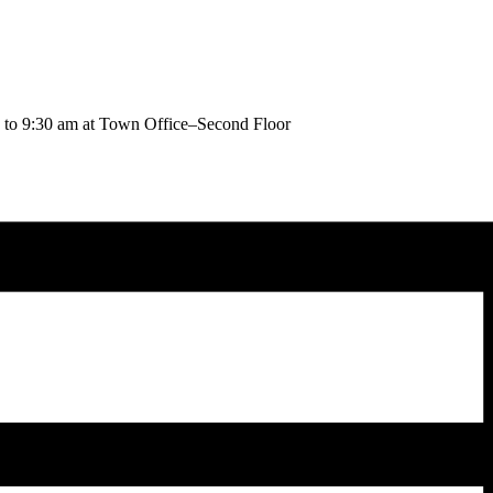
to 9:30 am at Town Office–Second Floor