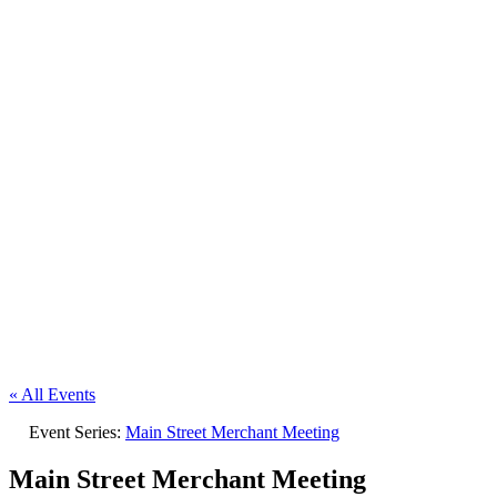
« All Events
Event Series:
Main Street Merchant Meeting
Main Street Merchant Meeting