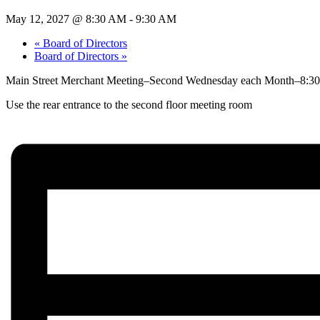
May 12, 2027 @ 8:30 AM
-
9:30 AM
«
Board of Directors
Board of Directors
»
Main Street Merchant Meeting–Second Wednesday each Month–8:30 
Use the rear entrance to the second floor meeting room