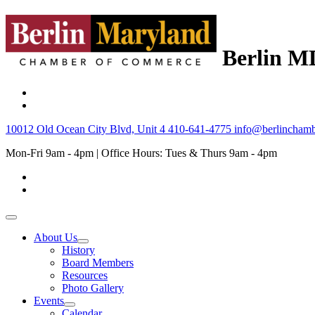
Berlin M
10012 Old Ocean City Blvd, Unit 4
410-641-4775
info@berlinchamb
Mon-Fri 9am - 4pm | Office Hours: Tues & Thurs 9am - 4pm
About Us
History
Board Members
Resources
Photo Gallery
Events
Calendar