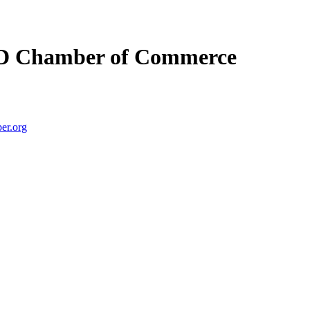
D Chamber of Commerce
er.org