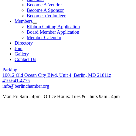
Become A Vendor
Become A Sponsor
Become a Volunteer
Members
Ribbon Cutting Application
Board Member Application
Member Calendar
Directory
Join
Gallery
Contact Us
Parking
10012 Old Ocean City Blvd, Unit 4, Berlin, MD 21811z
410-641-4775
info@berlinchamber.org
Mon-Fri 9am - 4pm | Office Hours: Tues & Thurs 9am - 4pm