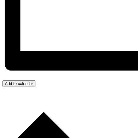
Add to calendar