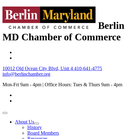
Berlin
MD Chamber of Commerce
10012 Old Ocean City Blvd, Unit 4
410-641-4775
info@berlinchamber.org
Mon-Fri 9am - 4pm | Office Hours: Tues & Thurs 9am - 4pm
About Us
History
Board Members
Resources