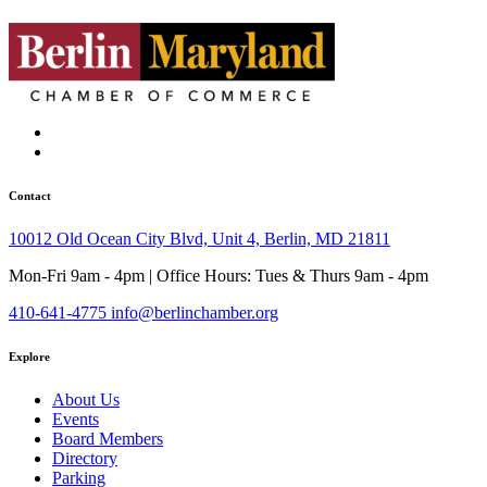
Contact
10012 Old Ocean City Blvd, Unit 4, Berlin, MD 21811
Mon-Fri 9am - 4pm | Office Hours: Tues & Thurs 9am - 4pm
410-641-4775
info@berlinchamber.org
Explore
About Us
Events
Board Members
Directory
Parking