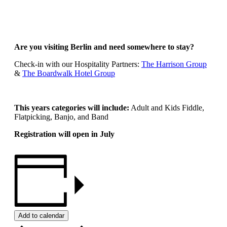
Are you visiting Berlin and need somewhere to stay?
Check-in with our Hospitality Partners:
The Harrison Group
&
The Boardwalk Hotel Group
This years categories will include:
Adult and Kids Fiddle,
Flatpicking, Banjo, and Band
Registration will open in July
Add to calendar