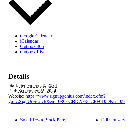
Google Calendar
iCalendar
Outlook 365
Outlook Live
Details
Start:
September 20, 2024
End:
September 22, 2024
Website:
https://www.signupgenius.com/index.cfm?
go=c.SignUpSearch&eid=08C0CBDAF9CCFF610D&cs=09CBB
Small Town Block Party
Fall Cruisers