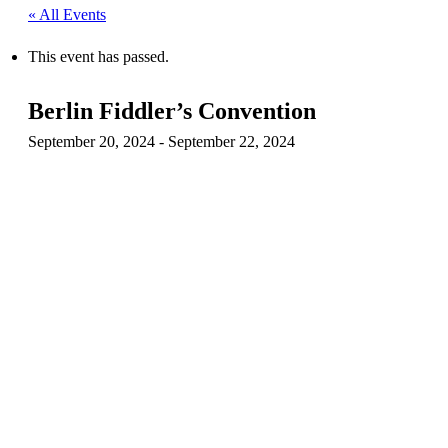
« All Events
This event has passed.
Berlin Fiddler’s Convention
September 20, 2024
-
September 22, 2024