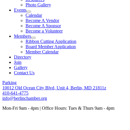
Photo Gallery
Events
Calendar
Become A Vendor
Become A Sponsor
Become a Volunteer
Members
Ribbon Cutting Application
Board Member Application
Member Calendar
Directory
Join
Gallery
Contact Us
Parking
10012 Old Ocean City Blvd, Unit 4, Berlin, MD 21811z
410-641-4775
info@berlinchamber.org
Mon-Fri 9am - 4pm | Office Hours: Tues & Thurs 9am - 4pm