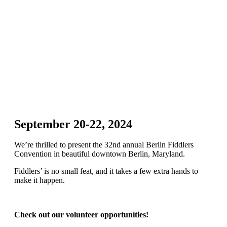
September 20-22, 2024
We’re thrilled to present the 32nd annual Berlin Fiddlers
Convention in beautiful downtown Berlin, Maryland.
Fiddlers’ is no small feat, and it takes a few extra hands to
make it happen.
Check out our volunteer opportunities!