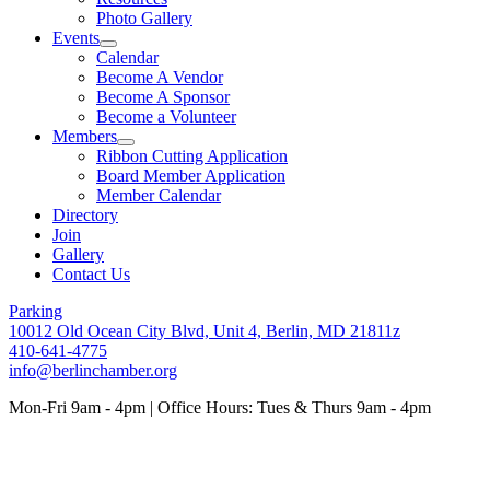
Photo Gallery
Events
Calendar
Become A Vendor
Become A Sponsor
Become a Volunteer
Members
Ribbon Cutting Application
Board Member Application
Member Calendar
Directory
Join
Gallery
Contact Us
Parking
10012 Old Ocean City Blvd, Unit 4, Berlin, MD 21811z
410-641-4775
info@berlinchamber.org
Mon-Fri 9am - 4pm | Office Hours: Tues & Thurs 9am - 4pm