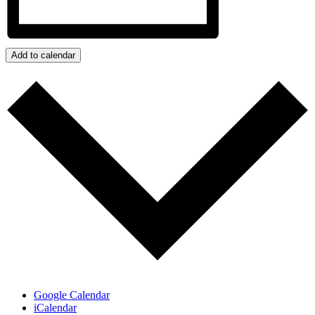
Add to calendar
Google Calendar
iCalendar