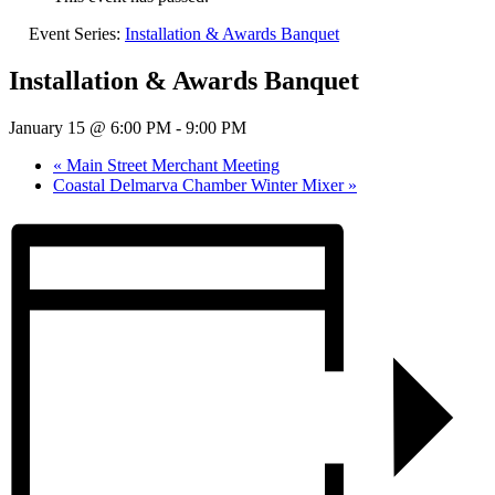
Event Series:
Installation & Awards Banquet
Installation & Awards Banquet
January 15 @ 6:00 PM
-
9:00 PM
«
Main Street Merchant Meeting
Coastal Delmarva Chamber Winter Mixer
»