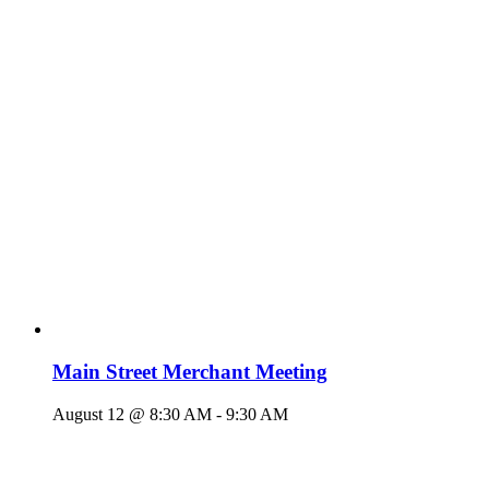
Main Street Merchant Meeting
August 12 @ 8:30 AM
-
9:30 AM