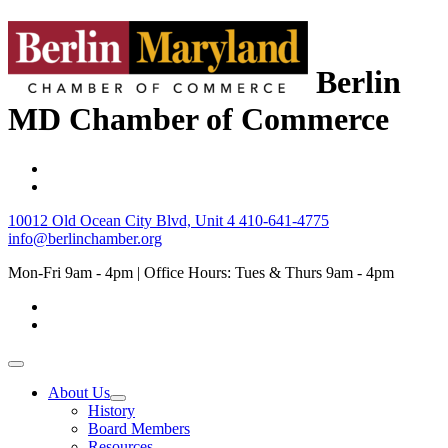
Berlin
MD Chamber of Commerce
10012 Old Ocean City Blvd, Unit 4
410-641-4775
info@berlinchamber.org
Mon-Fri 9am - 4pm | Office Hours: Tues & Thurs 9am - 4pm
About Us
History
Board Members
Resources