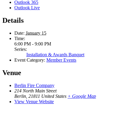
Outlook 365
Outlook Live
Details
Date:
January 15
Time:
6:00 PM - 9:00 PM
Series:
Installation & Awards Banquet
Event Category:
Member Events
Venue
Berlin Fire Company
214 North Main Street
Berlin
,
21811
United States
+ Google Map
View Venue Website