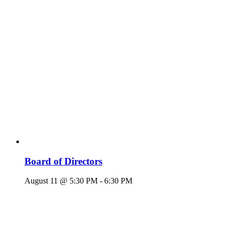
Board of Directors
August 11 @ 5:30 PM
-
6:30 PM