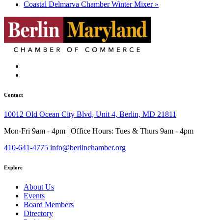
Coastal Delmarva Chamber Winter Mixer
»
Contact
10012 Old Ocean City Blvd, Unit 4, Berlin, MD 21811
Mon-Fri 9am - 4pm | Office Hours: Tues & Thurs 9am - 4pm
410-641-4775
info@berlinchamber.org
Explore
About Us
Events
Board Members
Directory