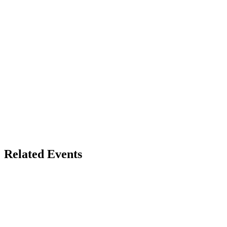
Related Events