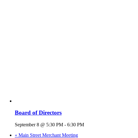
Board of Directors
September 8 @ 5:30 PM
-
6:30 PM
«
Main Street Merchant Meeting