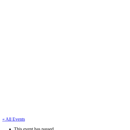
« All Events
This event has passed.