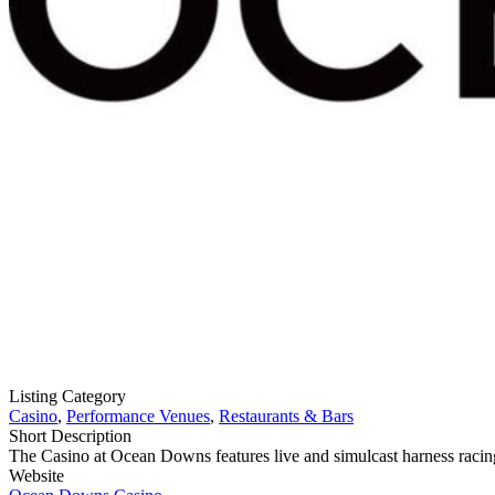
Listing Category
Casino
,
Performance Venues
,
Restaurants & Bars
Short Description
The Casino at Ocean Downs features live and simulcast harness racing
Website