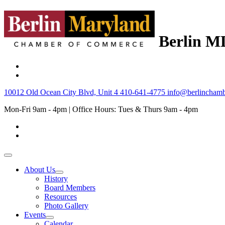
Berlin M
10012 Old Ocean City Blvd, Unit 4
410-641-4775
info@berlinchamb
Mon-Fri 9am - 4pm | Office Hours: Tues & Thurs 9am - 4pm
About Us
History
Board Members
Resources
Photo Gallery
Events
Calendar