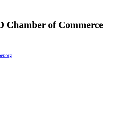
D Chamber of Commerce
er.org