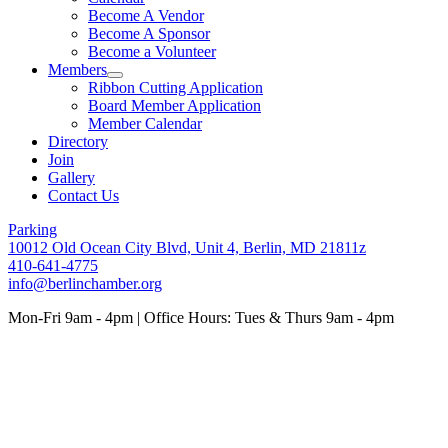
Become A Vendor
Become A Sponsor
Become a Volunteer
Members
Ribbon Cutting Application
Board Member Application
Member Calendar
Directory
Join
Gallery
Contact Us
Parking
10012 Old Ocean City Blvd, Unit 4, Berlin, MD 21811z
410-641-4775
info@berlinchamber.org
Mon-Fri 9am - 4pm | Office Hours: Tues & Thurs 9am - 4pm