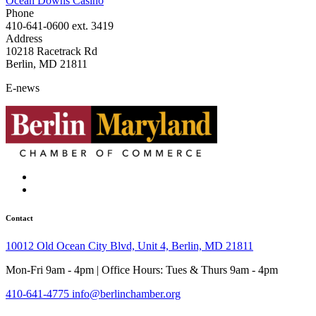
Ocean Downs Casino
Phone
410-641-0600 ext. 3419
Address
10218 Racetrack Rd
Berlin, MD 21811
E-news
Contact
10012 Old Ocean City Blvd, Unit 4, Berlin, MD 21811
Mon-Fri 9am - 4pm | Office Hours: Tues & Thurs 9am - 4pm
410-641-4775
info@berlinchamber.org