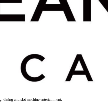
, dining and slot machine entertainment.