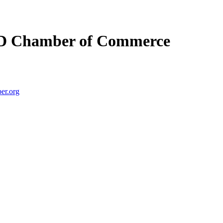
D Chamber of Commerce
er.org