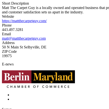
Short Description
Matt The Carpet Guy is a locally owned and operated business that provi
and customer satisfaction sets us apart in the industry.
Website
https://mattthecarpetguy.com/
Phone
443.497.3281
Email
matt@mattthecarpetguy.com
Address
50 N Main St Selbyville, DE
ZIP Code
19975
E-news
Contact