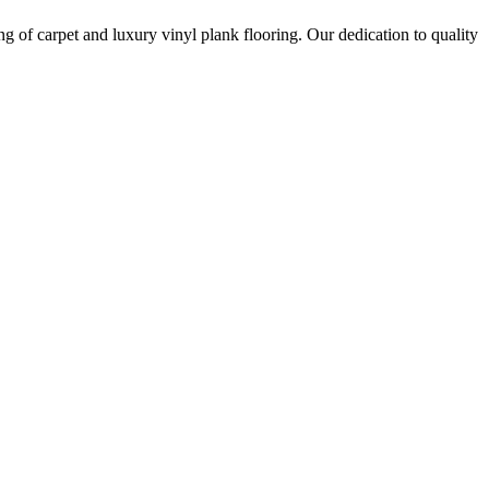
ing of carpet and luxury vinyl plank flooring. Our dedication to quality