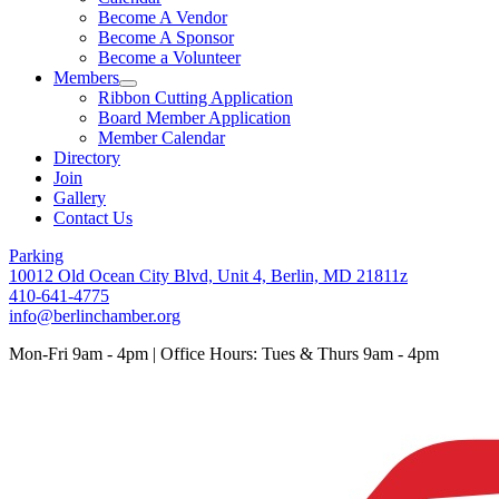
Become A Vendor
Become A Sponsor
Become a Volunteer
Members
Ribbon Cutting Application
Board Member Application
Member Calendar
Directory
Join
Gallery
Contact Us
Parking
10012 Old Ocean City Blvd, Unit 4, Berlin, MD 21811z
410-641-4775
info@berlinchamber.org
Mon-Fri 9am - 4pm | Office Hours: Tues & Thurs 9am - 4pm