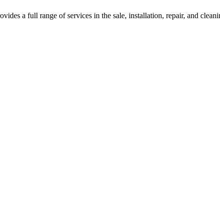
des a full range of services in the sale, installation, repair, and clean