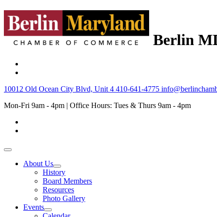
Berlin M
10012 Old Ocean City Blvd, Unit 4
410-641-4775
info@berlinchamb
Mon-Fri 9am - 4pm | Office Hours: Tues & Thurs 9am - 4pm
About Us
History
Board Members
Resources
Photo Gallery
Events
Calendar