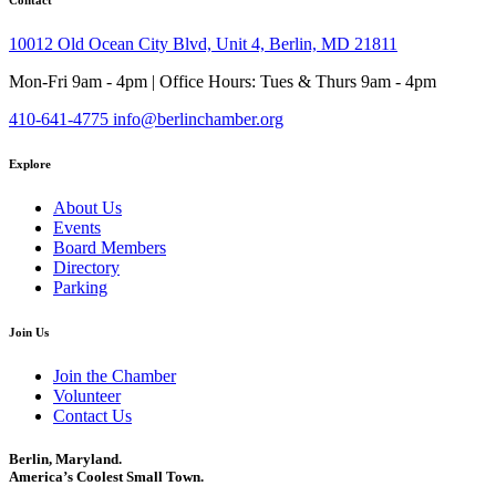
10012 Old Ocean City Blvd, Unit 4, Berlin, MD 21811
Mon-Fri 9am - 4pm | Office Hours: Tues & Thurs 9am - 4pm
410-641-4775
info@berlinchamber.org
Explore
About Us
Events
Board Members
Directory
Parking
Join Us
Join the Chamber
Volunteer
Contact Us
Berlin, Maryland.
America’s Coolest Small Town.