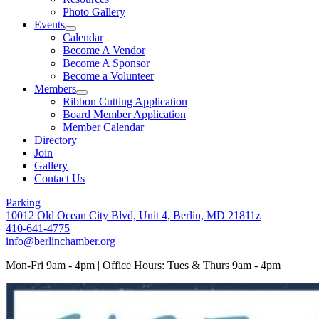
Photo Gallery
Events
Calendar
Become A Vendor
Become A Sponsor
Become a Volunteer
Members
Ribbon Cutting Application
Board Member Application
Member Calendar
Directory
Join
Gallery
Contact Us
Parking
10012 Old Ocean City Blvd, Unit 4, Berlin, MD 21811z
410-641-4775
info@berlinchamber.org
Mon-Fri 9am - 4pm | Office Hours: Tues & Thurs 9am - 4pm