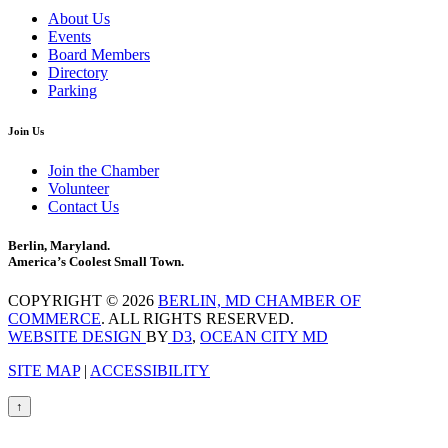
About Us
Events
Board Members
Directory
Parking
Join Us
Join the Chamber
Volunteer
Contact Us
Berlin, Maryland.
America’s Coolest Small Town.
COPYRIGHT © 2026
BERLIN, MD CHAMBER OF
COMMERCE
. ALL RIGHTS RESERVED.
WEBSITE DESIGN
BY
D3
,
OCEAN CITY MD
SITE MAP
|
ACCESSIBILITY
↑