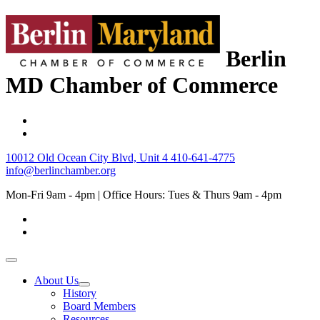
Berlin
MD Chamber of Commerce
10012 Old Ocean City Blvd, Unit 4
410-641-4775
info@berlinchamber.org
Mon-Fri 9am - 4pm | Office Hours: Tues & Thurs 9am - 4pm
About Us
History
Board Members
Resources