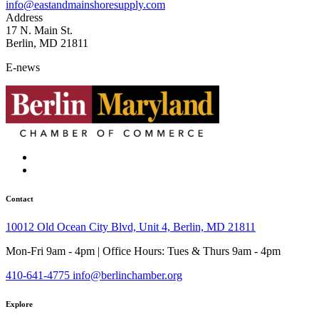
info@eastandmainshoresupply.com
Address
17 N. Main St.
Berlin, MD 21811
E-news
Contact
10012 Old Ocean City Blvd, Unit 4, Berlin, MD 21811
Mon-Fri 9am - 4pm | Office Hours: Tues & Thurs 9am - 4pm
410-641-4775
info@berlinchamber.org
Explore