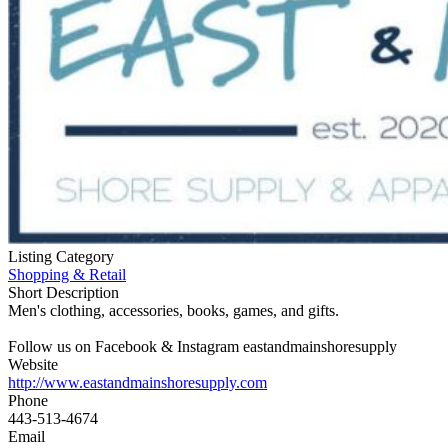
Listing Category
Shopping & Retail
Short Description
Men's clothing, accessories, books, games, and gifts.
Follow us on Facebook & Instagram eastandmainshoresupply
Website
http://www.eastandmainshoresupply.com
Phone
443-513-4674
Email