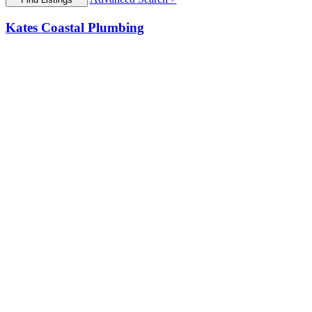
Kates Coastal Plumbing