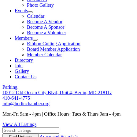
Photo Gallery
Events
Calendar
Become A Vendor
Become A Sponsor
Become a Volunteer
Members
Ribbon Cutting Application
Board Member Application
Member Calendar
Directory
Join
Gallery
Contact Us
Parking
10012 Old Ocean City Blvd, Unit 4, Berlin, MD 21811z
410-641-4775
info@berlinchamber.org
Mon-Fri 9am - 4pm | Office Hours: Tues & Thurs 9am - 4pm
View All Listings
Advanced Search >