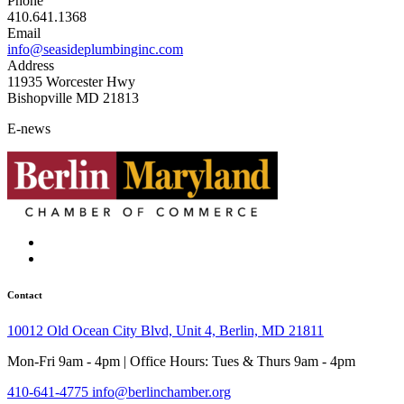
Phone
410.641.1368
Email
info@seasideplumbinginc.com
Address
11935 Worcester Hwy
Bishopville MD 21813
E-news
Contact
10012 Old Ocean City Blvd, Unit 4, Berlin, MD 21811
Mon-Fri 9am - 4pm | Office Hours: Tues & Thurs 9am - 4pm
410-641-4775
info@berlinchamber.org