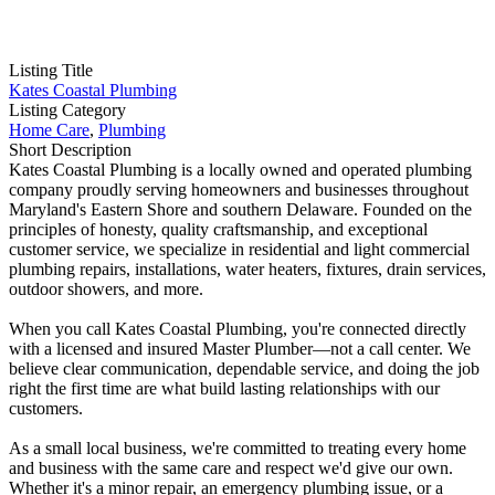
Listing Title
Kates Coastal Plumbing
Listing Category
Home Care
,
Plumbing
Short Description
Kates Coastal Plumbing is a locally owned and operated plumbing
company proudly serving homeowners and businesses throughout
Maryland's Eastern Shore and southern Delaware. Founded on the
principles of honesty, quality craftsmanship, and exceptional
customer service, we specialize in residential and light commercial
plumbing repairs, installations, water heaters, fixtures, drain services,
outdoor showers, and more.
When you call Kates Coastal Plumbing, you're connected directly
with a licensed and insured Master Plumber—not a call center. We
believe clear communication, dependable service, and doing the job
right the first time are what build lasting relationships with our
customers.
As a small local business, we're committed to treating every home
and business with the same care and respect we'd give our own.
Whether it's a minor repair, an emergency plumbing issue, or a