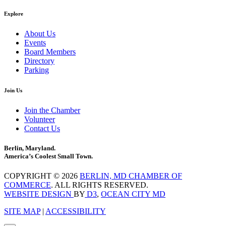
Explore
About Us
Events
Board Members
Directory
Parking
Join Us
Join the Chamber
Volunteer
Contact Us
Berlin, Maryland.
America’s Coolest Small Town.
COPYRIGHT © 2026
BERLIN, MD CHAMBER OF
COMMERCE
. ALL RIGHTS RESERVED.
WEBSITE DESIGN
BY
D3
,
OCEAN CITY MD
SITE MAP
|
ACCESSIBILITY