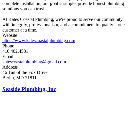
complete installation, our goal is simple: provide honest plumbing
solutions you can trust.
At Kates Coastal Plumbing, we're proud to serve our community
with integrity, professionalism, and a commitment to quality—one
customer at a time.
Website
https://www.katescoastalplumbing.com
Phone
410.402.4531
Email
katescoastalplumbing@gmail.com
Address
46 Tail of the Fox Drive
Berlin, MD 21811
Seaside Plumbing, Inc