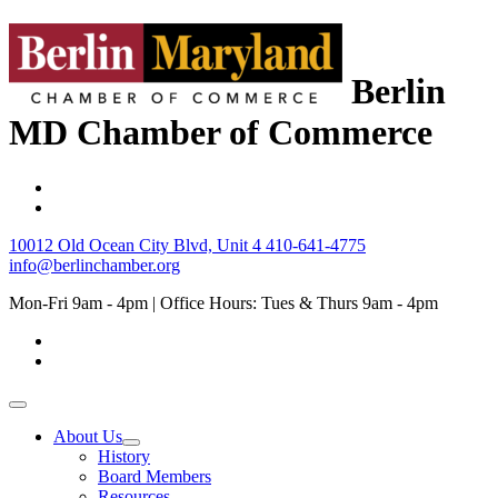
Berlin
MD Chamber of Commerce
10012 Old Ocean City Blvd, Unit 4
410-641-4775
info@berlinchamber.org
Mon-Fri 9am - 4pm | Office Hours: Tues & Thurs 9am - 4pm
About Us
History
Board Members
Resources