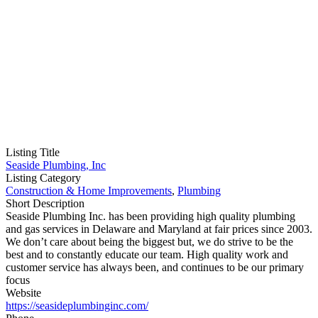
Listing Title
Seaside Plumbing, Inc
Listing Category
Construction & Home Improvements
,
Plumbing
Short Description
Seaside Plumbing Inc. has been providing high quality plumbing
and gas services in Delaware and Maryland at fair prices since 2003.
We don’t care about being the biggest but, we do strive to be the
best and to constantly educate our team. High quality work and
customer service has always been, and continues to be our primary
focus
Website
https://seasideplumbinginc.com/