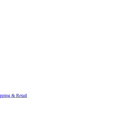
pping & Retail