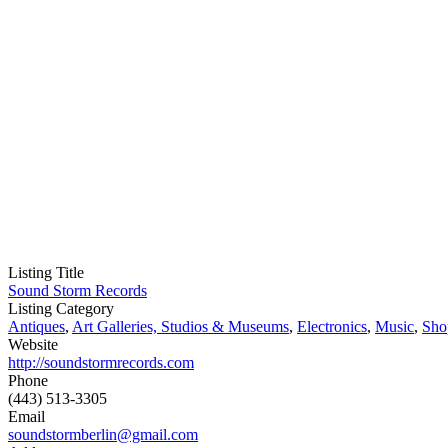
Listing Title
Sound Storm Records
Listing Category
Antiques
,
Art Galleries, Studios & Museums
,
Electronics
,
Music
,
Sho
Website
http://soundstormrecords.com
Phone
(443) 513-3305
Email
soundstormberlin@gmail.com