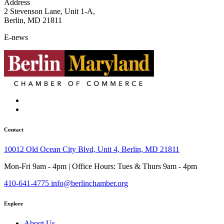
Address
2 Stevenson Lane, Unit 1-A,
Berlin, MD 21811
E-news
Contact
10012 Old Ocean City Blvd, Unit 4, Berlin, MD 21811
Mon-Fri 9am - 4pm | Office Hours: Tues & Thurs 9am - 4pm
410-641-4775
info@berlinchamber.org
Explore
About Us