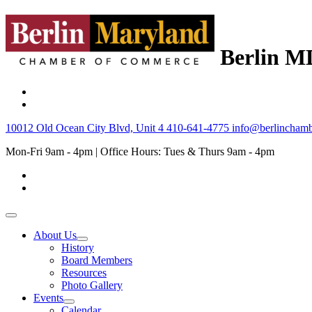
Berlin M
10012 Old Ocean City Blvd, Unit 4
410-641-4775
info@berlinchamb
Mon-Fri 9am - 4pm | Office Hours: Tues & Thurs 9am - 4pm
About Us
History
Board Members
Resources
Photo Gallery
Events
Calendar