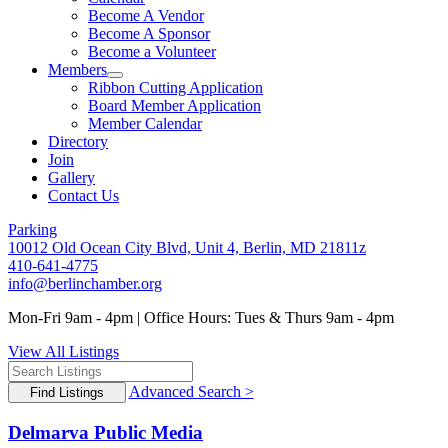
Become A Vendor
Become A Sponsor
Become a Volunteer
Members
Ribbon Cutting Application
Board Member Application
Member Calendar
Directory
Join
Gallery
Contact Us
Parking
10012 Old Ocean City Blvd, Unit 4, Berlin, MD 21811z
410-641-4775
info@berlinchamber.org
Mon-Fri 9am - 4pm | Office Hours: Tues & Thurs 9am - 4pm
View All Listings
Advanced Search >
Delmarva Public Media