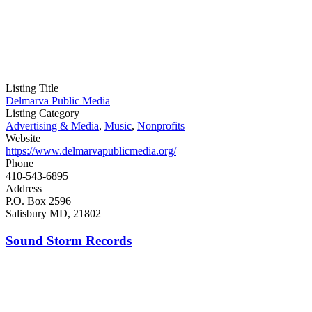
Listing Title
Delmarva Public Media
Listing Category
Advertising & Media
,
Music
,
Nonprofits
Website
https://www.delmarvapublicmedia.org/
Phone
410-543-6895
Address
P.O. Box 2596
Salisbury MD, 21802
Sound Storm Records