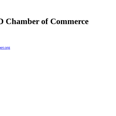
D Chamber of Commerce
er.org